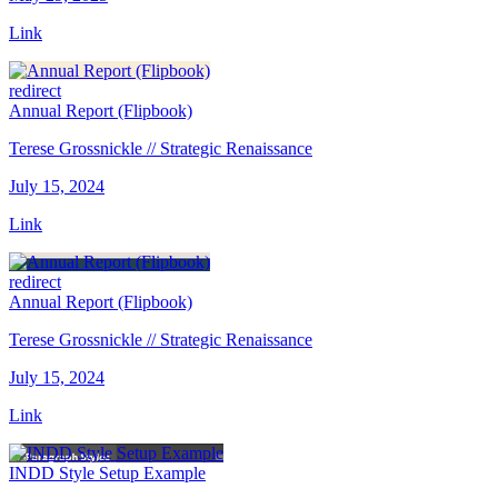
Link
redirect
Annual Report (Flipbook)
Terese Grossnickle // Strategic Renaissance
July 15, 2024
Link
redirect
Annual Report (Flipbook)
Terese Grossnickle // Strategic Renaissance
July 15, 2024
Link
INDD Style Setup Example