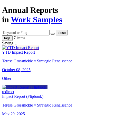
Annual Reports
in
Work Samples
close
7 items
tags
Saving…
YTD Impact Report
Terese Grossnickle // Strategic Renaissance
October 08, 2025
Other
redirect
Impact Report (Flipbook)
Terese Grossnickle // Strategic Renaissance
May 29, 2025