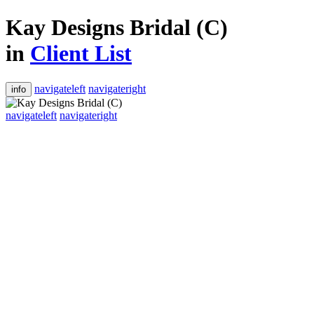
Kay Designs Bridal (C)
in
Client List
navigateleft
navigateright
info
navigateleft
navigateright