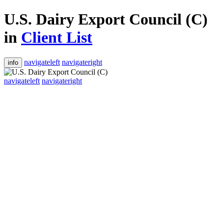
U.S. Dairy Export Council (C)
in
Client List
navigateleft
navigateright
info
navigateleft
navigateright