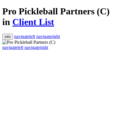
Pro Pickleball Partners (C)
in
Client List
navigateleft
navigateright
info
navigateleft
navigateright